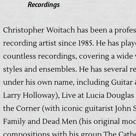
Recordings
Christopher Woitach has been a profes
recording artist since 1985. He has pla
countless recordings, covering a wide 
styles and ensembles. He has several r
under his own name, including Guitar 
Larry Holloway), Live at Lucia Douglas
the Corner (with iconic guitarist John 
Family and Dead Men (his original mo
compositions with his group The Cath