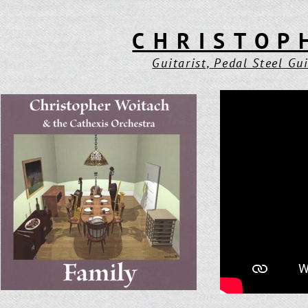
CHRISTOP
Guitarist,
Pedal Steel Gui