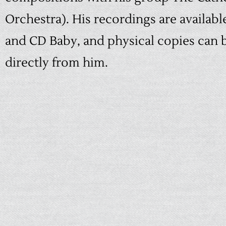
Orchestra). His recordings are availab
and
CD Baby
, and physical copies can
directly from him.